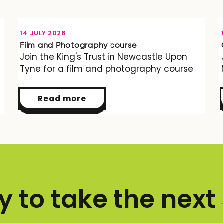
OPPORTUNITY
14 JULY 2026
Film and Photography course
Join the King's Trust in Newcastle Upon
Tyne for a film and photography course
Read more
 to take the next