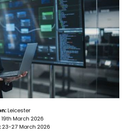
on:
Leicester
:
19th March 2026
:
23-27 March 2026