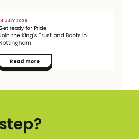
OPPORTUNITY
14 JULY 2026
Get ready for Pride
Join the King's Trust and Boots in
Nottingham
Read more
 step?