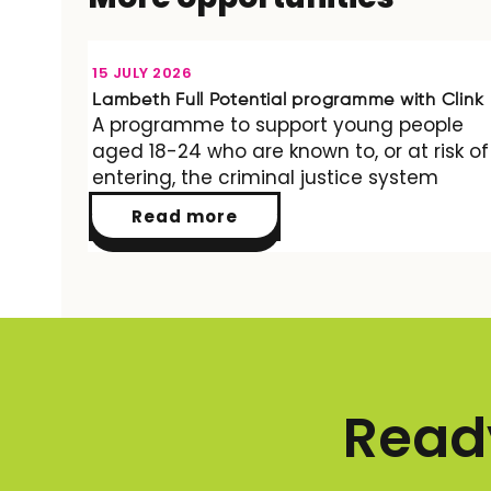
OPPORTUNITY
15 JULY 2026
Lambeth Full Potential programme with Clink
A programme to support young people
aged 18-24 who are known to, or at risk of
entering, the criminal justice system
Read more
Ready