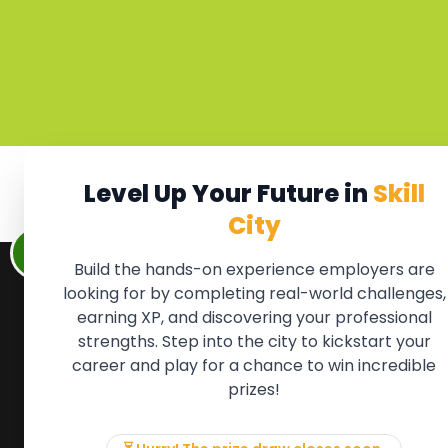
Level Up Your Future in
Skill
City
Build the hands-on experience employers are
looking for by completing real-world challenges,
earning XP, and discovering your professional
QUICK LINKS
FOR ME
strengths. Step into the city to kickstart your
We'll soon 
About the Movement
career and play for a chance to win incredible
new Member
Employers
prizes!
if there is
Partners
to, please 
Events
info@mov
News & Insights