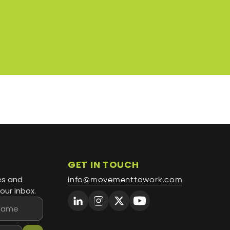
GET IN TOUCH
es and
info@movementtowork.com
our inbox.