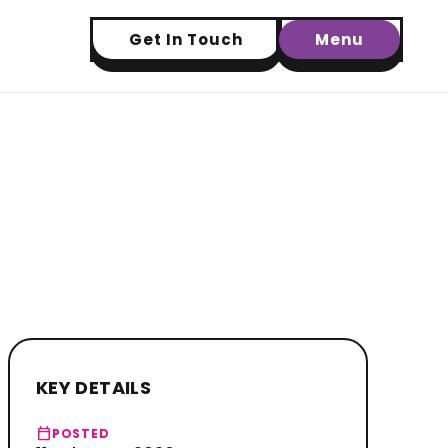
Get In Touch
Menu
KEY DETAILS
calendar_today
POSTED