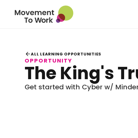
arrow_back
ALL LEARNING OPPORTUNITIES
OPPORTUNITY
The King's T
Get started with Cyber w/ Minde