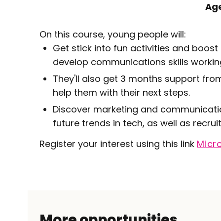
Ag
On this course, young people will:
Get stick into fun activities and boo
develop communications skills workin
They'll also get 3 months support fro
help them with their next steps.
Discover marketing and communication
future trends in tech, as well as recr
Register your interest using this link
Micr
More opportunities