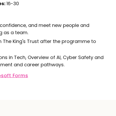
es:
16-30
st confidence, and meet new people and
g as a team.
m The King's Trust after the programme to
s in Tech, Overview of AI, Cyber Safety and
uitment and career pathways.
osoft Forms