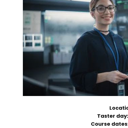
Locati
Taster day
Course dates