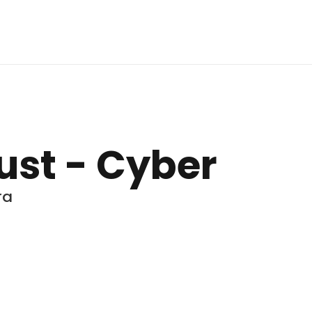
rust - Cyber
ra