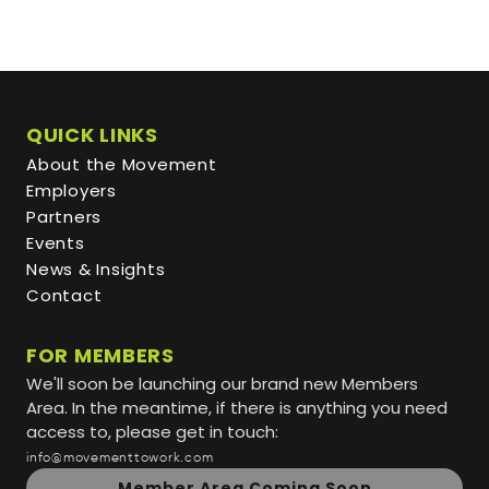
QUICK LINKS
About the Movement
Employers
Partners
Events
News & Insights
Contact
FOR MEMBERS
We'll soon be launching our brand new Members
Area. In the meantime, if there is anything you need
access to, please get in touch:
info@movementtowork.com
Member Area Coming Soon