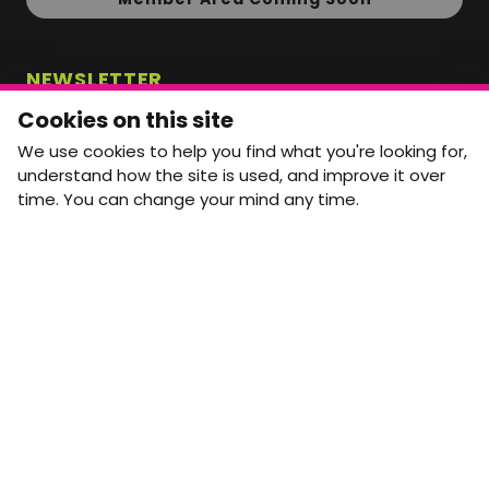
NEWSLETTER
Monthly Movement updates and opportunities,
Cookies on this site
straight to your inbox.
We use cookies to help you find what you're looking for,
First name
Last name
understand how the site is used, and improve it over
time. You can change your mind any time.
Email address
arrow_forward
Yes, email me monthly MtW updates. I can unsubscribe at
any time.
GET IN TOUCH
info@movementtowork.com