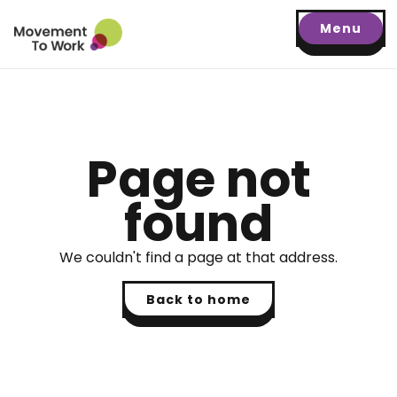
Menu
Page not
found
We couldn't find a page at that address.
Back to home