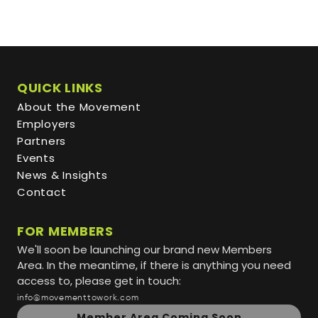
QUICK LINKS
About the Movement
Employers
Partners
Events
News & Insights
Contact
FOR MEMBERS
We'll soon be launching our brand new Members
Area. In the meantime, if there is anything you need
access to, please get in touch:
info@movementtowork.com
Member Area Coming Soon