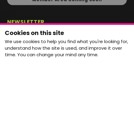
NEWSLETTER
Monthly Movement updates and opportunities,
Cookies on this site
straight to your inbox.
We use cookies to help you find what you're looking for,
First name
Last name
understand how the site is used, and improve it over
time. You can change your mind any time.
Email address
arrow_forward
Yes, email me monthly MtW updates. I can unsubscribe at
any time.
GET IN TOUCH
info@movementtowork.com