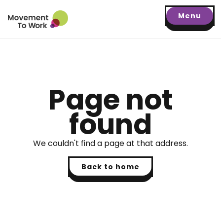
Menu
Page not
found
We couldn't find a page at that address.
Back to home