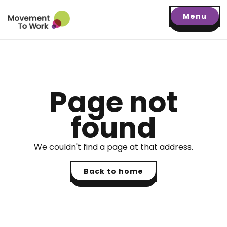
Menu
Page not
found
We couldn't find a page at that address.
Back to home