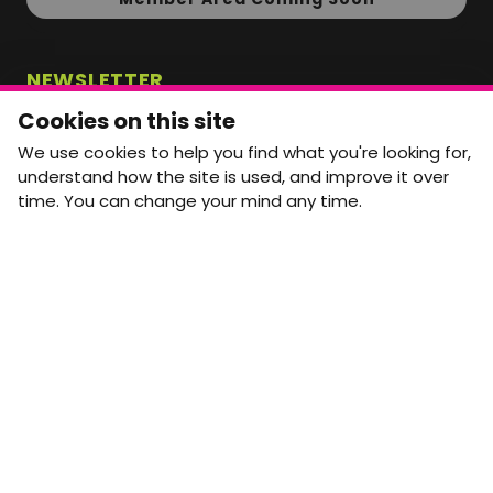
NEWSLETTER
Monthly Movement updates and opportunities,
Cookies on this site
straight to your inbox.
We use cookies to help you find what you're looking for,
First name
Last name
understand how the site is used, and improve it over
time. You can change your mind any time.
Email address
arrow_forward
Yes, email me monthly MtW updates. I can unsubscribe at
any time.
GET IN TOUCH
info@movementtowork.com