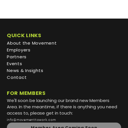
QUICK LINKS
About the Movement
Employers
Partners
Events
News & Insights
Contact
FOR MEMBERS
We'll soon be launching our brand new Members
Area. In the meantime, if there is anything you need
access to, please get in touch:
info@movementtowork.com
Member Area Coming Soon