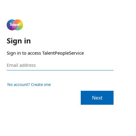
Sign in
Sign in to access TalentPeopleService
No account? Create one
Next