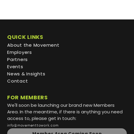
QUICK LINKS
About the Movement
Employers
Partners
Events
News & Insights
Contact
FOR MEMBERS
We'll soon be launching our brand new Members
Area. In the meantime, if there is anything you need
access to, please get in touch:
info@movementtowork.com
Member Area Coming Soon