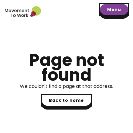
Menu
Page not
found
We couldn't find a page at that address.
Back to home