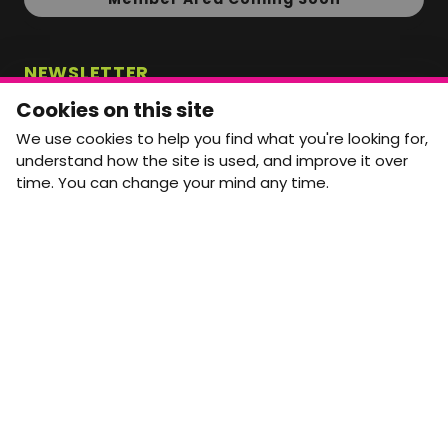
NEWSLETTER
Monthly Movement updates and opportunities,
Cookies on this site
straight to your inbox.
We use cookies to help you find what you're looking for,
First name
Last name
understand how the site is used, and improve it over
time. You can change your mind any time.
Email address
arrow_forward
Yes, email me monthly MtW updates. I can unsubscribe at
any time.
GET IN TOUCH
info@movementtowork.com