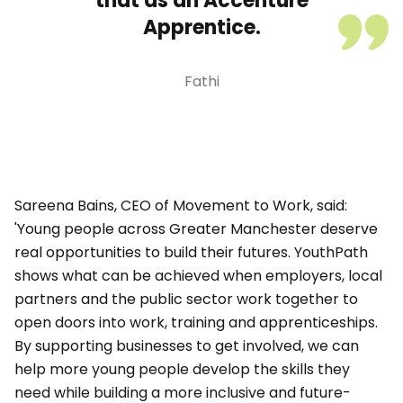
that as an Accenture
Apprentice.
Fathi
Sareena Bains, CEO of Movement to Work, said:
'Young people across Greater Manchester deserve
real opportunities to build their futures. YouthPath
shows what can be achieved when employers, local
partners and the public sector work together to
open doors into work, training and apprenticeships.
By supporting businesses to get involved, we can
help more young people develop the skills they
need while building a more inclusive and future-