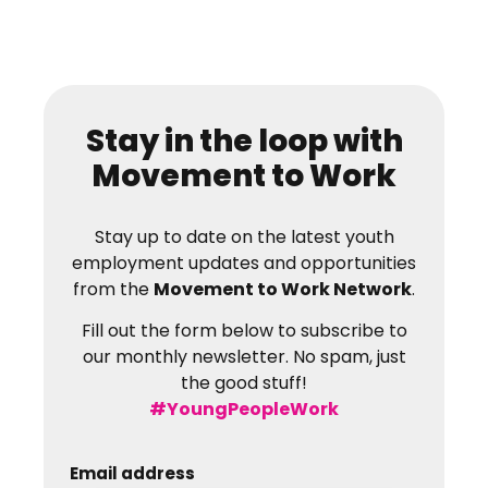
Stay in the loop with
Movement to Work
Stay up to date on the latest youth
employment updates and opportunities
from the
Movement to Work Network
.
Fill out the form below to subscribe to
our monthly newsletter. No spam, just
the good stuff!
#YoungPeopleWork
Email address