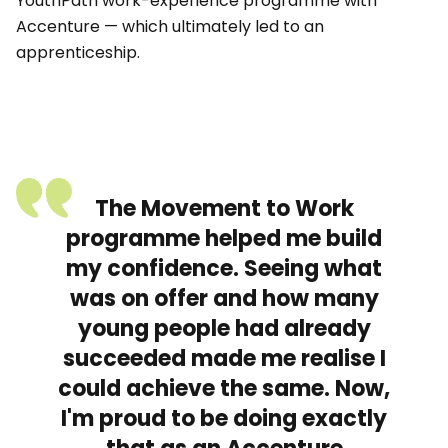
YouthPath work-experience programme with
Accenture — which ultimately led to an
apprenticeship.
The Movement to Work
programme helped me build
my confidence. Seeing what
was on offer and how many
young people had already
succeeded made me realise I
could achieve the same. Now,
I'm proud to be doing exactly