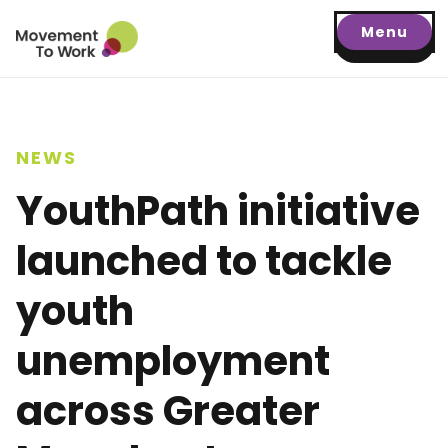
Menu
NEWS
YouthPath initiative
launched to tackle
youth
unemployment
across Greater