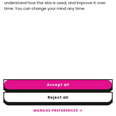
understand how the site is used, and improve it over
time. You can change your mind any time.
Email address
arrow_forward
Yes, email me monthly MtW updates. I can unsubscribe at
any time.
GET IN TOUCH
info@movementtowork.com
Accept all
Reject all
© Movement to Work
2026
· Registered charity: #1160325
Terms & Conditions
|
Privacy Policy
|
Cookie Policy
|
Cookie Settings
MANAGE PREFERENCES →