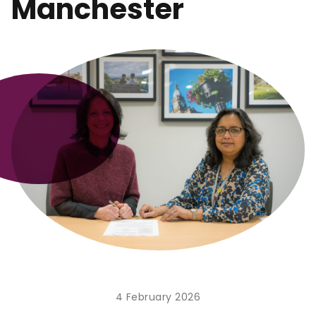
Manchester
4 February 2026