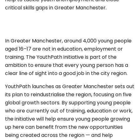
critical skills gaps in Greater Manchester.
In Greater Manchester, around 4,000 young people
aged 16–17 are not in education, employment or
training. The YouthPath initiative is part of the
ambition to ensure that every young person has a
clear line of sight into a good job in the city region.
YouthPath launches as Greater Manchester sets out
its plan to reindustrialise the region, focusing on five
global growth sectors. By supporting young people
who are currently out of training, education or work,
the initiative will help ensure young people growing
up here can benefit from the new opportunities
being created across the region — and help