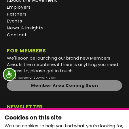
About the Movement
Employers
Partners
Events
News & Insights
Contact
FOR MEMBERS
We'll soon be launching our brand new Members
Area. In the meantime, if there is anything you need
access to, please get in touch:
info@movementtowork.com
Member Area Coming Soon
NEWSLETTER
Monthly Movement updates and opportunities,
Cookies on this site
straight to your inbox.
We use cookies to help you find what you're looking for,
First name
Last name