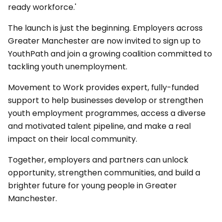
ready workforce.'
The launch is just the beginning. Employers across
Greater Manchester are now invited to sign up to
YouthPath and join a growing coalition committed to
tackling youth unemployment.
Movement to Work provides expert, fully-funded
support to help businesses develop or strengthen
youth employment programmes, access a diverse
and motivated talent pipeline, and make a real
impact on their local community.
Together, employers and partners can unlock
opportunity, strengthen communities, and build a
brighter future for young people in Greater
Manchester.