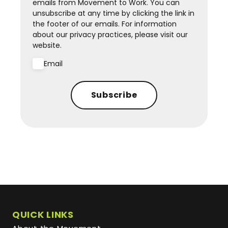
emails from Movement to Work. You can
unsubscribe at any time by clicking the link in
the footer of our emails. For information
about our privacy practices, please visit our
website.
Email
Subscribe
QUICK LINKS