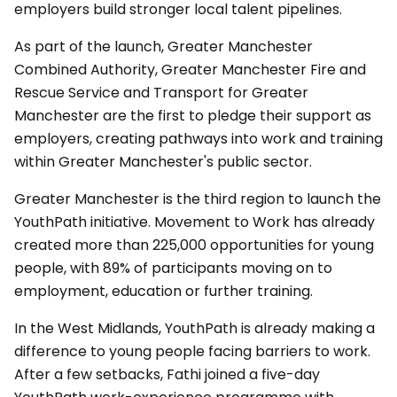
employers build stronger local talent pipelines.
As part of the launch, Greater Manchester
Combined Authority, Greater Manchester Fire and
Rescue Service and Transport for Greater
Manchester are the first to pledge their support as
employers, creating pathways into work and training
within Greater Manchester's public sector.
Greater Manchester is the third region to launch the
YouthPath initiative. Movement to Work has already
created more than 225,000 opportunities for young
people, with 89% of participants moving on to
employment, education or further training.
In the West Midlands, YouthPath is already making a
difference to young people facing barriers to work.
After a few setbacks, Fathi joined a five-day