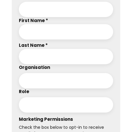
First Name *
Last Name *
Organisation
Role
Marketing Permissions
Check the box below to opt-in to receive