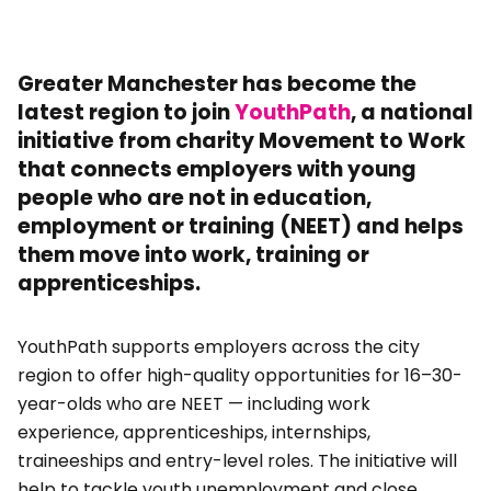
Greater Manchester has become the
latest region to join
YouthPath
, a national
initiative from charity Movement to Work
that connects employers with young
people who are not in education,
employment or training (NEET) and helps
them move into work, training or
apprenticeships.
YouthPath supports employers across the city
region to offer high-quality opportunities for 16–30-
year-olds who are NEET — including work
experience, apprenticeships, internships,
traineeships and entry-level roles. The initiative will
help to tackle youth unemployment and close