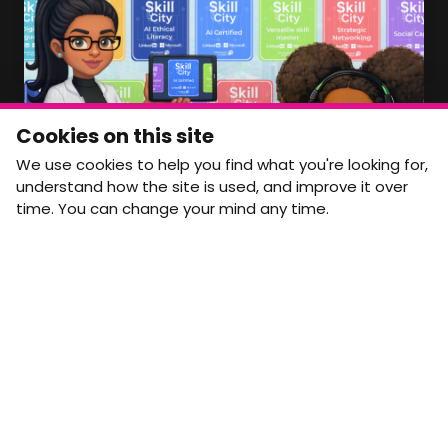
Member Area Coming Soon
NEWSLETTER
Monthly Movement updates and opportunities,
Cookies on this site
straight to your inbox.
We use cookies to help you find what you're looking for,
First name
Last name
understand how the site is used, and improve it over
time. You can change your mind any time.
Email address
arrow_forward
Yes, email me monthly MtW updates. I can unsubscribe at
any time.
GET IN TOUCH
info@movementtowork.com