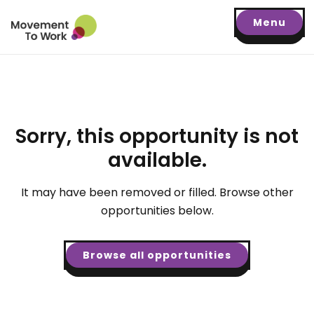
Menu
Sorry, this opportunity is not
available.
It may have been removed or filled. Browse other
opportunities below.
Browse all opportunities