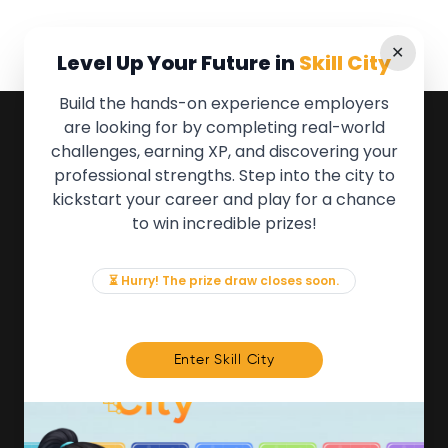
✕
Level Up Your Future in
Skill City
Build the hands-on experience employers
are looking for by completing real-world
QUICK LINKS
challenges, earning XP, and discovering your
professional strengths. Step into the city to
About the Movement
kickstart your career and play for a chance
Employers
to win incredible prizes!
Partners
Events
News & Insights
⏳ Hurry! The prize draw closes soon.
Contact
FOR MEMBERS
Enter Skill City
We'll soon be launching our brand new Members
Area. In the meantime, if there is anything you need
access to, please get in touch:
info@movementtowork.com