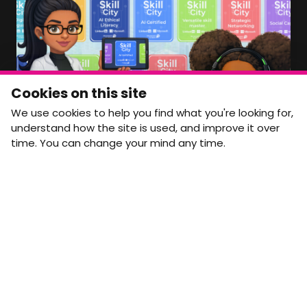
Member Area Coming Soon
NEWSLETTER
Monthly Movement updates and opportunities,
Cookies on this site
straight to your inbox.
We use cookies to help you find what you're looking for,
First name
Last name
understand how the site is used, and improve it over
time. You can change your mind any time.
Email address
arrow_forward
Yes, email me monthly MtW updates. I can unsubscribe at
any time.
GET IN TOUCH
info@movementtowork.com