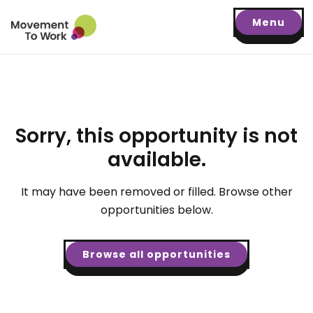
Menu
Sorry, this opportunity is not
available.
It may have been removed or filled. Browse other
opportunities below.
Browse all opportunities