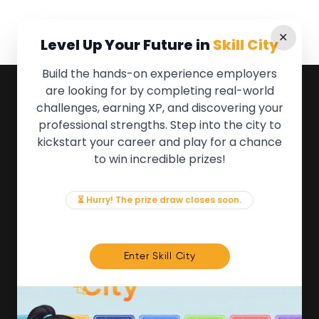
✕
Level Up Your Future in
Skill City
Build the hands-on experience employers
are looking for by completing real-world
QUICK LINKS
challenges, earning XP, and discovering your
professional strengths. Step into the city to
About the Movement
kickstart your career and play for a chance
Employers
to win incredible prizes!
Partners
Events
News & Insights
⏳ Hurry! The prize draw closes soon.
Contact
FOR MEMBERS
Enter Skill City
We'll soon be launching our brand new Members
Area. In the meantime, if there is anything you need
access to, please get in touch:
info@movementtowork.com