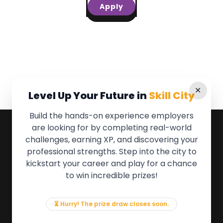
Apply
✕
Level Up Your Future in
Skill City
Build the hands-on experience employers
are looking for by completing real-world
QUICK LINKS
challenges, earning XP, and discovering your
professional strengths. Step into the city to
About the Movement
kickstart your career and play for a chance
Employers
to win incredible prizes!
Partners
Events
News & Insights
⏳ Hurry! The prize draw closes soon.
Contact