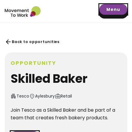
Menu
arrow_back
Back to opportunities
OPPORTUNITY
Skilled Baker
apartment
location_on
business_center
Tesco
Aylesbury
Retail
Join Tesco as a Skilled Baker and be part of a
team that creates fresh bakery products.