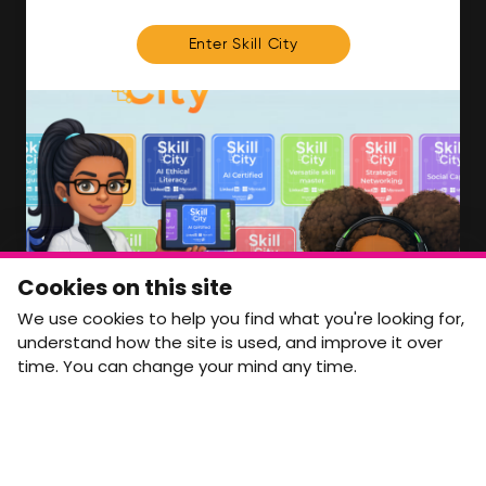
FOR MEMBERS
Enter Skill City
We'll soon be launching our brand new Members
Area. In the meantime, if there is anything you need
access to, please get in touch:
info@movementtowork.com
Member Area Coming Soon
NEWSLETTER
Monthly Movement updates and opportunities,
Cookies on this site
straight to your inbox.
We use cookies to help you find what you're looking for,
First name
Last name
understand how the site is used, and improve it over
time. You can change your mind any time.
Email address
arrow_forward