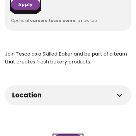
Apply
Opens at
careers.tesco.com
in a new tab
Join Tesco as a Skilled Baker and be part of a team
that creates fresh bakery products.
Location