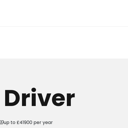
 Driver
yments
up to £41900 per year