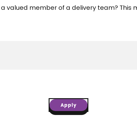
 a valued member of a delivery team? This m
Apply