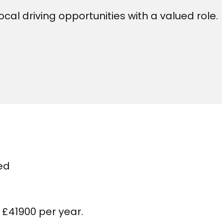
cal driving opportunities with a valued role.
ed
 £41900 per year.