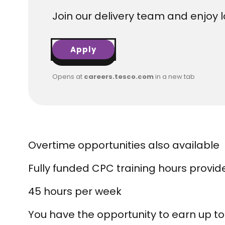
Join our delivery team and enjoy lo
Apply
Opens at
careers.tesco.com
in a new tab
Overtime opportunities also available
Fully funded CPC training hours provid
45 hours per week
You have the opportunity to earn up to