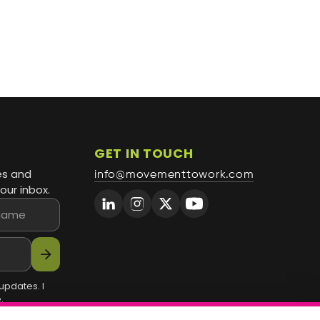
GET IN TOUCH
es and
info@movementtowork.com
our inbox.
arrow_forward
updates. I
.