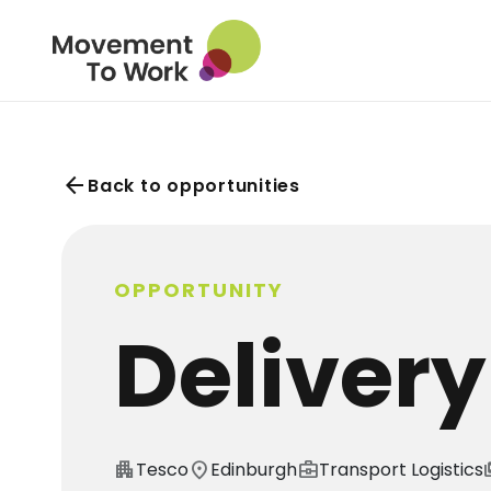
arrow_back
Back to opportunities
OPPORTUNITY
Delivery
apartment
Tesco
location_on
Edinburgh
business_center
Transport Logistics
pa