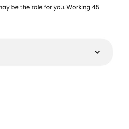
ay be the role for you. Working 45