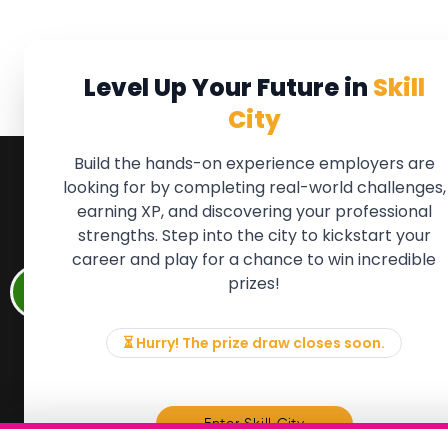
Level Up Your Future in
Skill
City
Build the hands-on experience employers are
looking for by completing real-world challenges,
earning XP, and discovering your professional
QUICK LINKS
FOR ME
strengths. Step into the city to kickstart your
We'll soon 
About the Movement
career and play for a chance to win incredible
new Member
Employers
prizes!
if there is
Partners
to, please 
Events
info@mov
News & Insights
⏳ Hurry! The prize draw closes soon.
Contact
Memb
Enter Skill City