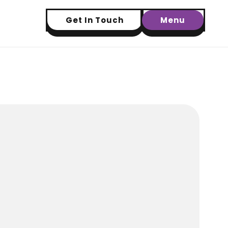
Get In Touch
Menu