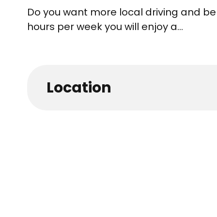
Do you want more local driving and be
hours per week you will enjoy a...
Location