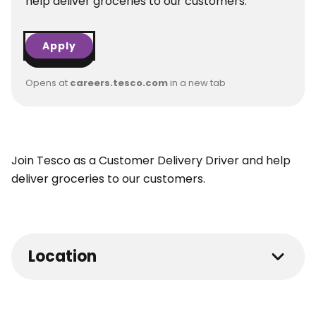
help deliver groceries to our customers.
Apply
Opens at
careers.tesco.com
in a new tab
Join Tesco as a Customer Delivery Driver and help
deliver groceries to our customers.
Location