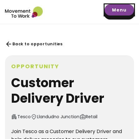
Menu
arrow_back
Back to opportunities
OPPORTUNITY
Customer
Delivery Driver
apartment
location_on
business_center
Tesco
Llandudno Junction
Retail
Join Tesco as a Customer Delivery Driver and