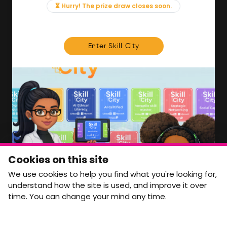
News & Insights
⏳ Hurry! The prize draw closes soon.
Contact
FOR MEMBERS
Enter Skill City
We'll soon be launching our brand new Members
Area. In the meantime, if there is anything you need
access to, please get in touch:
info@movementtowork.com
Member Area Coming Soon
NEWSLETTER
Monthly Movement updates and opportunities,
Cookies on this site
straight to your inbox.
We use cookies to help you find what you're looking for,
First name
Last name
understand how the site is used, and improve it over
time. You can change your mind any time.
Email address