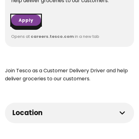
help deliver groceries to our customers.
Apply
Opens at
careers.tesco.com
in a new tab
Join Tesco as a Customer Delivery Driver and help
deliver groceries to our customers.
Location