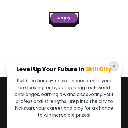
Apply
✕
Level Up Your Future in
Skill City
Build the hands-on experience employers
are looking for by completing real-world
QUICK LINKS
challenges, earning XP, and discovering your
professional strengths. Step into the city to
About the Movement
kickstart your career and play for a chance
Employers
to win incredible prizes!
Partners
Events