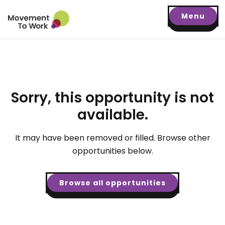
Menu
Sorry, this opportunity is not
available.
It may have been removed or filled. Browse other
opportunities below.
Browse all opportunities