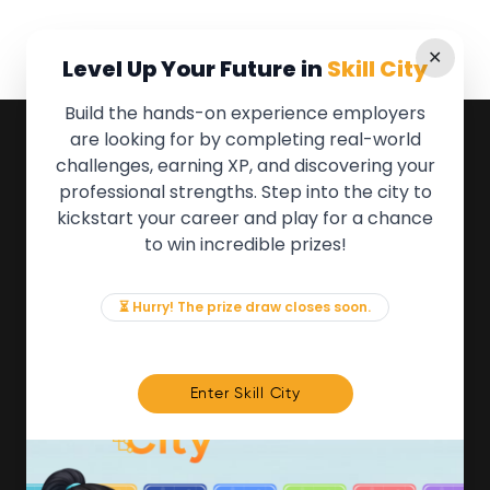
✕
Level Up Your Future in
Skill City
Build the hands-on experience employers
are looking for by completing real-world
QUICK LINKS
challenges, earning XP, and discovering your
professional strengths. Step into the city to
About the Movement
kickstart your career and play for a chance
Employers
to win incredible prizes!
Partners
Events
News & Insights
⏳ Hurry! The prize draw closes soon.
Contact
FOR MEMBERS
Enter Skill City
We'll soon be launching our brand new Members
Area. In the meantime, if there is anything you need
access to, please get in touch:
info@movementtowork.com