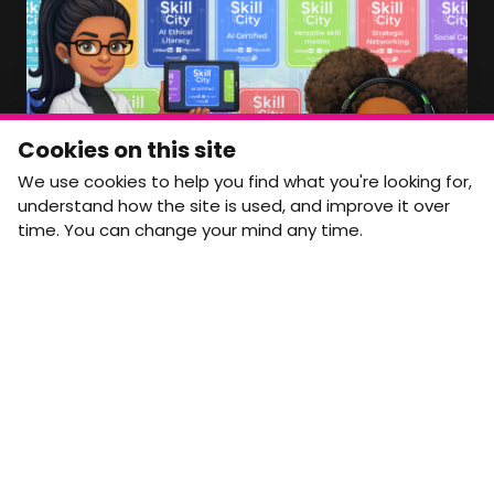
Member Area Coming Soon
NEWSLETTER
Monthly Movement updates and opportunities,
Cookies on this site
straight to your inbox.
We use cookies to help you find what you're looking for,
First name
Last name
understand how the site is used, and improve it over
time. You can change your mind any time.
Email address
arrow_forward
Yes, email me monthly MtW updates. I can unsubscribe at
any time.
GET IN TOUCH
info@movementtowork.com