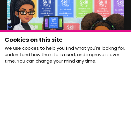
Member Area Coming Soon
NEWSLETTER
Monthly Movement updates and opportunities,
Cookies on this site
straight to your inbox.
We use cookies to help you find what you're looking for,
First name
Last name
understand how the site is used, and improve it over
time. You can change your mind any time.
Email address
arrow_forward
Yes, email me monthly MtW updates. I can unsubscribe at
any time.
GET IN TOUCH
info@movementtowork.com