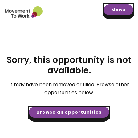
Menu
Sorry, this opportunity is not
available.
It may have been removed or filled. Browse other
opportunities below.
Browse all opportunities