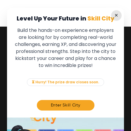
✕
Level Up Your Future in
Skill City
Build the hands-on experience employers
are looking for by completing real-world
QUICK LINKS
challenges, earning XP, and discovering your
professional strengths. Step into the city to
About the Movement
kickstart your career and play for a chance
Employers
to win incredible prizes!
Partners
Events
News & Insights
⏳ Hurry! The prize draw closes soon.
Contact
FOR MEMBERS
Enter Skill City
We'll soon be launching our brand new Members
Area. In the meantime, if there is anything you need
access to, please get in touch:
info@movementtowork.com