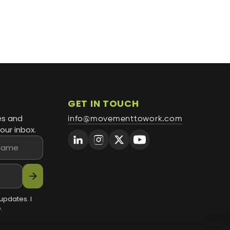
GET IN TOUCH
es and
info@movementtowork.com
our inbox.
arrow_forward
updates. I
.