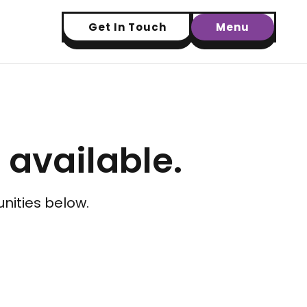
Get In Touch
Menu
t available.
nities below.