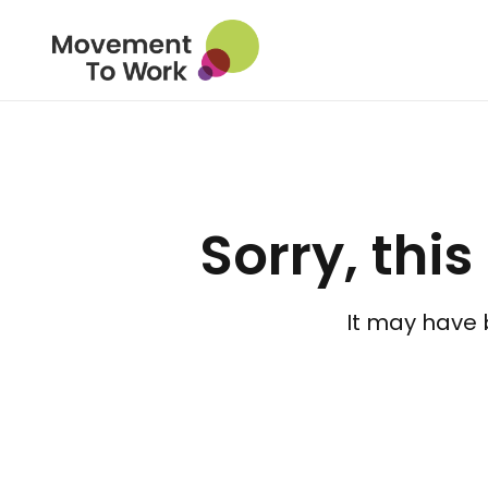
Sorry, this
It may have 