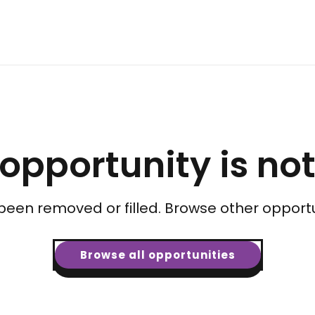
 opportunity is no
been removed or filled. Browse other opportu
Browse all opportunities