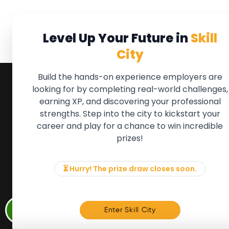
Level Up Your Future in
Skill
City
Build the hands-on experience employers are
looking for by completing real-world challenges,
earning XP, and discovering your professional
QUICK LINKS
FOR ME
strengths. Step into the city to kickstart your
We'll soon 
About the Movement
career and play for a chance to win incredible
new Member
Employers
prizes!
if there is
Partners
to, please 
Events
info@mov
News & Insights
⏳ Hurry! The prize draw closes soon.
Contact
Memb
Enter Skill City