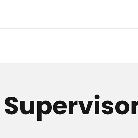
 Superviso