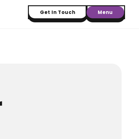
Get In Touch
Menu
r