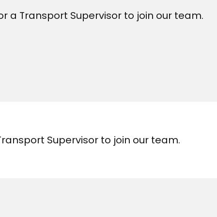
r a Transport Supervisor to join our team.
Transport Supervisor to join our team.