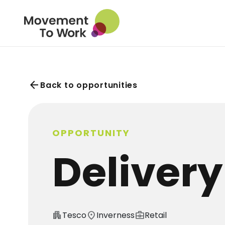
arrow_back
Back to opportunities
OPPORTUNITY
Delivery
apartment
Tesco
location_on
Inverness
business_center
Retail