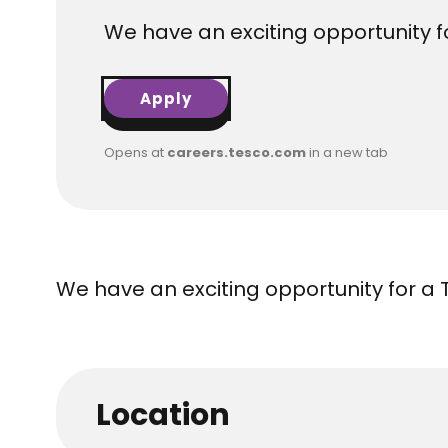
We have an exciting opportunity fo
Apply
Opens at
careers.tesco.com
in a new tab
We have an exciting opportunity for a 
Location