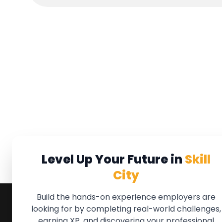
Level Up Your Future in
Skill
City
Build the hands-on experience employers are
looking for by completing real-world challenges,
earning XP, and discovering your professional