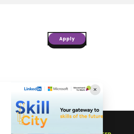
Apply
✕