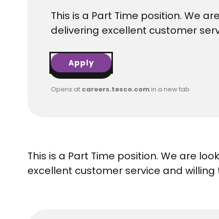
This is a Part Time position. We a
delivering excellent customer serv
Apply
Opens at
careers.tesco.com
in a new tab
This is a Part Time position. We are lo
excellent customer service and willing 