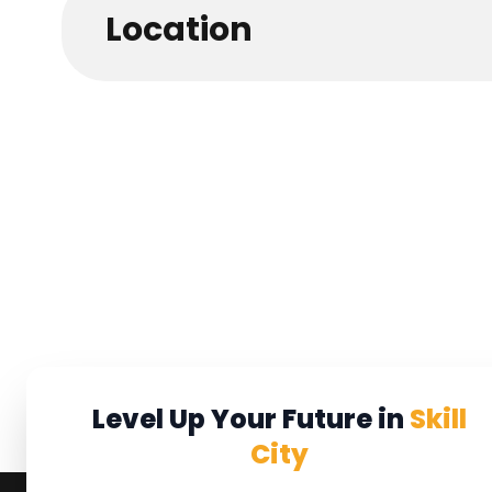
Location
Level Up Your Future in
Skill
City