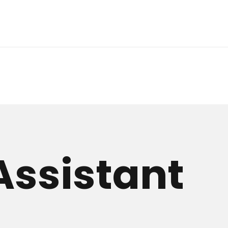
Assistant