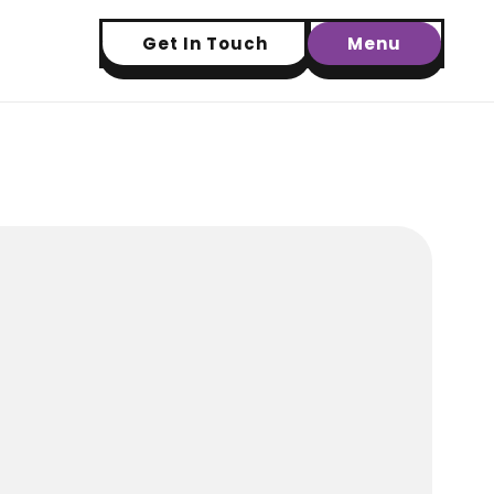
Get In Touch
Menu