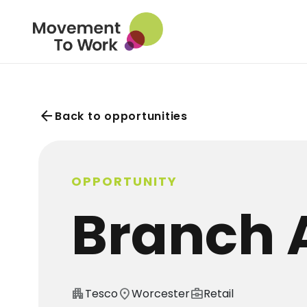
arrow_back
Back to opportunities
OPPORTUNITY
Branch 
apartment
Tesco
location_on
Worcester
business_center
Retail