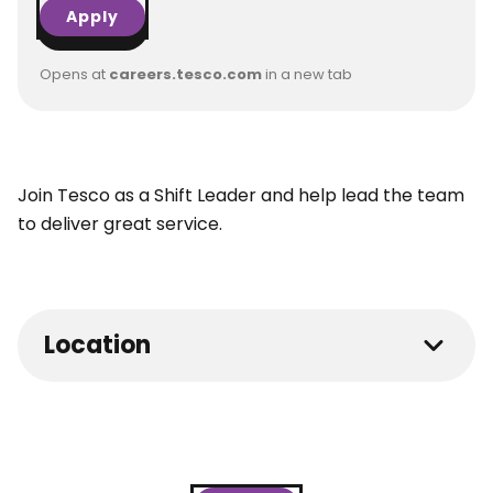
Apply
Opens at
careers.tesco.com
in a new tab
Join Tesco as a Shift Leader and help lead the team
to deliver great service.
Location