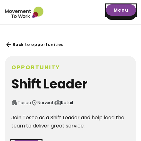
Menu
arrow_back
Back to opportunities
OPPORTUNITY
Shift Leader
apartment
location_on
business_center
Tesco
Norwich
Retail
Join Tesco as a Shift Leader and help lead the
team to deliver great service.