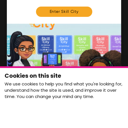
FOR MEMBERS
Enter Skill City
We'll soon be launching our brand new Members
Area. In the meantime, if there is anything you need
access to, please get in touch:
info@movementtowork.com
Member Area Coming Soon
NEWSLETTER
Monthly Movement updates and opportunities,
Cookies on this site
straight to your inbox.
We use cookies to help you find what you're looking for,
First name
Last name
understand how the site is used, and improve it over
time. You can change your mind any time.
Email address
arrow_forward