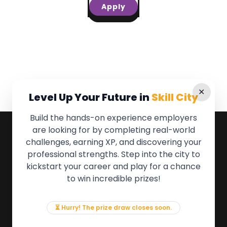
Apply
✕
Level Up Your Future in
Skill City
Build the hands-on experience employers
are looking for by completing real-world
QUICK LINKS
challenges, earning XP, and discovering your
professional strengths. Step into the city to
About the Movement
kickstart your career and play for a chance
Employers
to win incredible prizes!
Partners
Events
News & Insights
⏳ Hurry! The prize draw closes soon.
Contact