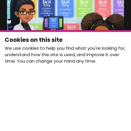
Member Area Coming Soon
NEWSLETTER
Monthly Movement updates and opportunities,
Cookies on this site
straight to your inbox.
We use cookies to help you find what you're looking for,
First name
Last name
understand how the site is used, and improve it over
time. You can change your mind any time.
Email address
arrow_forward
Yes, email me monthly MtW updates. I can unsubscribe at
any time.
GET IN TOUCH
info@movementtowork.com