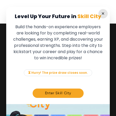
✕
Level Up Your Future in
Skill City
Build the hands-on experience employers
are looking for by completing real-world
QUICK LINKS
challenges, earning XP, and discovering your
professional strengths. Step into the city to
About the Movement
kickstart your career and play for a chance
Employers
to win incredible prizes!
Partners
Events
News & Insights
⏳ Hurry! The prize draw closes soon.
Contact
FOR MEMBERS
Enter Skill City
We'll soon be launching our brand new Members
Area. In the meantime, if there is anything you need
access to, please get in touch:
info@movementtowork.com