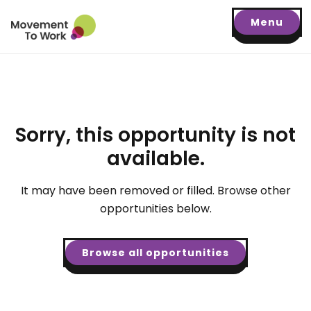
Menu
Sorry, this opportunity is not
available.
It may have been removed or filled. Browse other
opportunities below.
Browse all opportunities