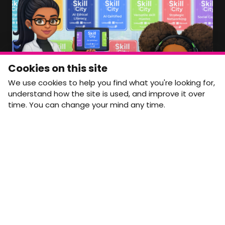
Member Area Coming Soon
NEWSLETTER
Monthly Movement updates and opportunities,
Cookies on this site
straight to your inbox.
We use cookies to help you find what you're looking for,
First name
Last name
understand how the site is used, and improve it over
time. You can change your mind any time.
Email address
arrow_forward
Yes, email me monthly MtW updates. I can unsubscribe at
any time.
GET IN TOUCH
info@movementtowork.com