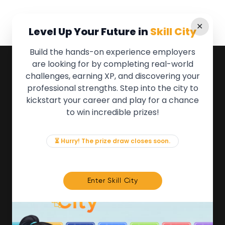
✕
Level Up Your Future in
Skill City
Build the hands-on experience employers
are looking for by completing real-world
QUICK LINKS
challenges, earning XP, and discovering your
professional strengths. Step into the city to
About the Movement
kickstart your career and play for a chance
Employers
to win incredible prizes!
Partners
Events
News & Insights
⏳ Hurry! The prize draw closes soon.
Contact
FOR MEMBERS
Enter Skill City
We'll soon be launching our brand new Members
Area. In the meantime, if there is anything you need
access to, please get in touch:
info@movementtowork.com