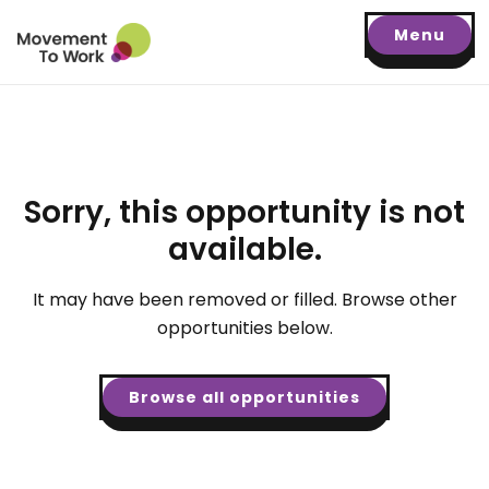
Menu
Sorry, this opportunity is not
available.
It may have been removed or filled. Browse other
opportunities below.
Browse all opportunities