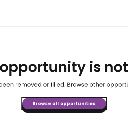
 opportunity is no
been removed or filled. Browse other opportu
Browse all opportunities