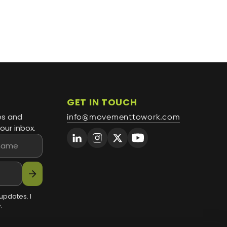
GET IN TOUCH
es and
info@movementtowork.com
our inbox.
arrow_forward
updates. I
.