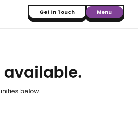
Get In Touch
Menu
t available.
nities below.