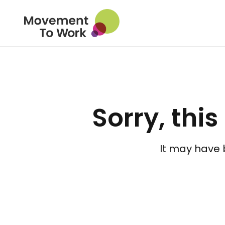
Sorry, this
It may have 