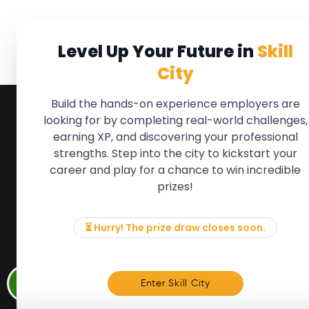
Level Up Your Future in
Skill
City
Build the hands-on experience employers are
looking for by completing real-world challenges,
earning XP, and discovering your professional
QUICK LINKS
FOR ME
strengths. Step into the city to kickstart your
We'll soon 
About the Movement
career and play for a chance to win incredible
new Member
Employers
prizes!
if there is
Partners
to, please 
Events
info@mov
News & Insights
⏳ Hurry! The prize draw closes soon.
Contact
Memb
Enter Skill City