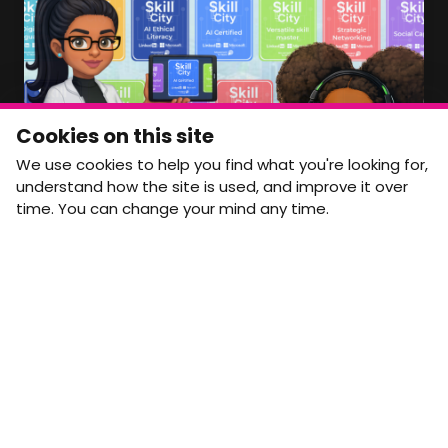
Member Area Coming Soon
NEWSLETTER
Monthly Movement updates and opportunities,
Cookies on this site
straight to your inbox.
We use cookies to help you find what you're looking for,
First name
Last name
understand how the site is used, and improve it over
time. You can change your mind any time.
Email address
arrow_forward
Yes, email me monthly MtW updates. I can unsubscribe at
any time.
GET IN TOUCH
info@movementtowork.com