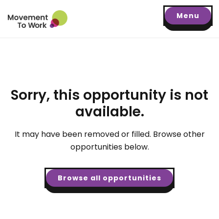
Menu
Sorry, this opportunity is not
available.
It may have been removed or filled. Browse other
opportunities below.
Browse all opportunities