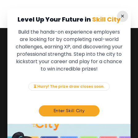
✕
Level Up Your Future in
Skill City
Build the hands-on experience employers
are looking for by completing real-world
QUICK LINKS
challenges, earning XP, and discovering your
professional strengths. Step into the city to
About the Movement
kickstart your career and play for a chance
Employers
to win incredible prizes!
Partners
Events
News & Insights
⏳ Hurry! The prize draw closes soon.
Contact
FOR MEMBERS
Enter Skill City
We'll soon be launching our brand new Members
Area. In the meantime, if there is anything you need
access to, please get in touch:
info@movementtowork.com