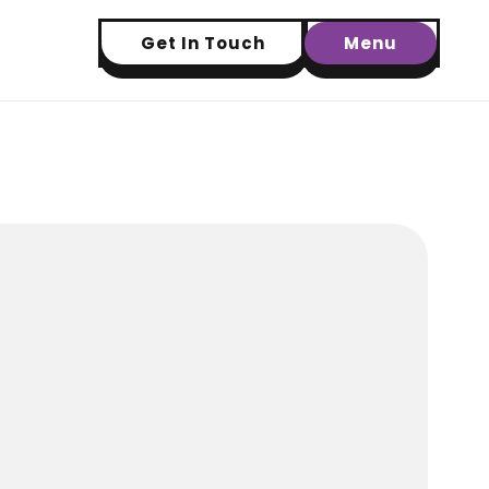
Get In Touch
Menu