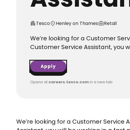
apartment
Tesco
location_on
Henley on Thames
business_center
Retail
We’re looking for a Customer Servi
Customer Service Assistant, you w
Apply
Opens at
careers.tesco.com
in a new tab
We’re looking for a Customer Service A