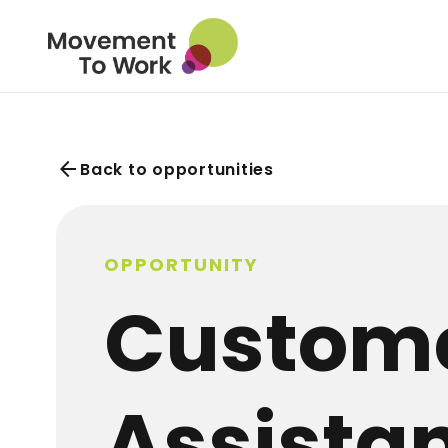
arrow_back
Back to opportunities
OPPORTUNITY
Custome
Assista