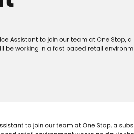
ce Assistant to join our team at One Stop, a 
ill be working in a fast paced retail environ
ssistant to join our team at One Stop, a subs