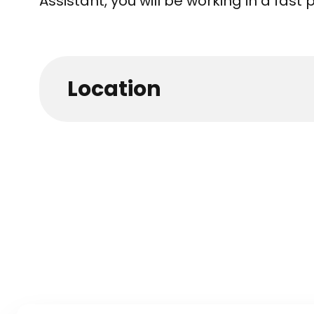
Assistant, you will be working in a fas
Location