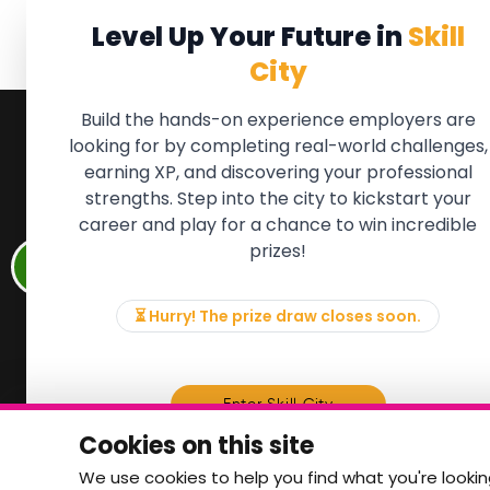
Level Up Your Future in
Skill
City
Build the hands-on experience employers are
looking for by completing real-world challenges,
earning XP, and discovering your professional
QUICK LINKS
FOR ME
strengths. Step into the city to kickstart your
We'll soon 
About the Movement
career and play for a chance to win incredible
new Member
Employers
prizes!
if there is
Partners
to, please 
Events
info@mov
News & Insights
⏳ Hurry! The prize draw closes soon.
Contact
Memb
Enter Skill City
Cookies on this site
We use cookies to help you find what you're lookin