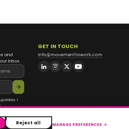
GET IN TOUCH
es and
info@movementtowork.com
our inbox.
arrow_forward
updates. I
.
Reject all
MANAGE PREFERENCES →