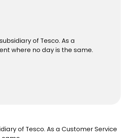
subsidiary of Tesco. As a
ment where no day is the same.
idiary of Tesco. As a Customer Service