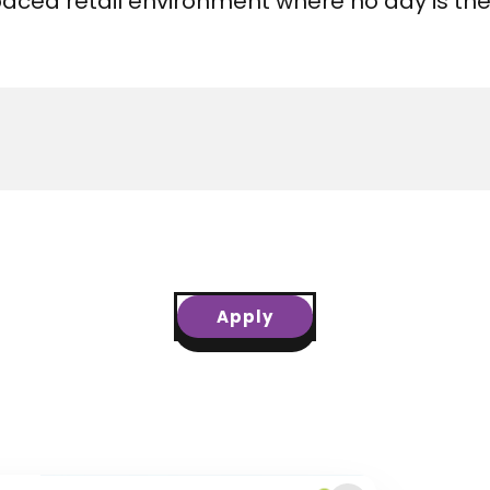
t paced retail environment where no day is th
Apply