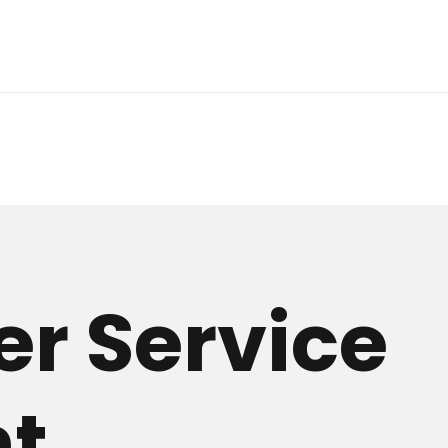
r Service
nt