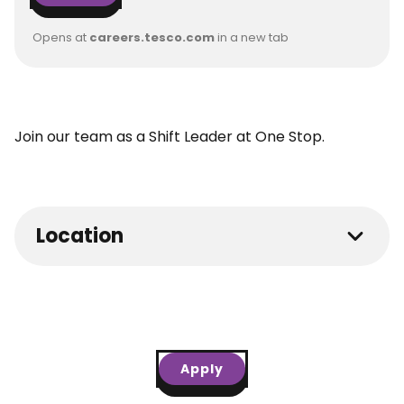
Opens at
careers.tesco.com
in a new tab
Join our team as a Shift Leader at One Stop.
Location
Apply