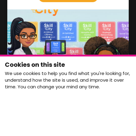
We'll soon be launching our brand new Members
Area. In the meantime, if there is anything you need
access to, please get in touch:
info@movementtowork.com
Member Area Coming Soon
NEWSLETTER
Monthly Movement updates and opportunities,
Cookies on this site
straight to your inbox.
We use cookies to help you find what you're looking for,
First name
Last name
understand how the site is used, and improve it over
time. You can change your mind any time.
Email address
arrow_forward
Yes, email me monthly MtW updates. I can unsubscribe at
any time.