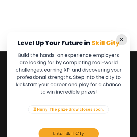
✕
Level Up Your Future in
Skill City
Build the hands-on experience employers
are looking for by completing real-world
QUICK LINKS
challenges, earning XP, and discovering your
professional strengths. Step into the city to
About the Movement
kickstart your career and play for a chance
Employers
to win incredible prizes!
Partners
Events
News & Insights
⏳ Hurry! The prize draw closes soon.
Contact
FOR MEMBERS
Enter Skill City