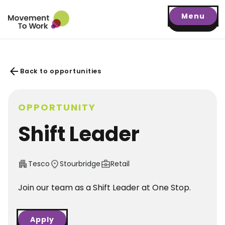
Menu
arrow_back
Back to opportunities
OPPORTUNITY
Shift Leader
apartment
location_on
business_center
Tesco
Stourbridge
Retail
Join our team as a Shift Leader at One Stop.
Apply