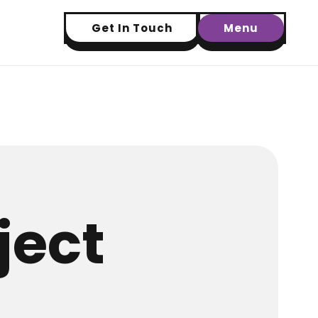
Get In Touch
Menu
ject