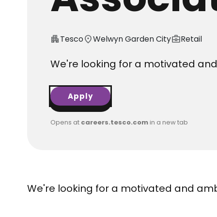
apartment
Tesco
location_on
Welwyn Garden City
business_center
Retail
We're looking for a motivated and 
Apply
Opens at
careers.tesco.com
in a new tab
We're looking for a motivated and ambi