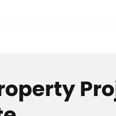
roperty Pro
te