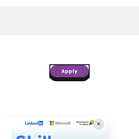
Apply
✕