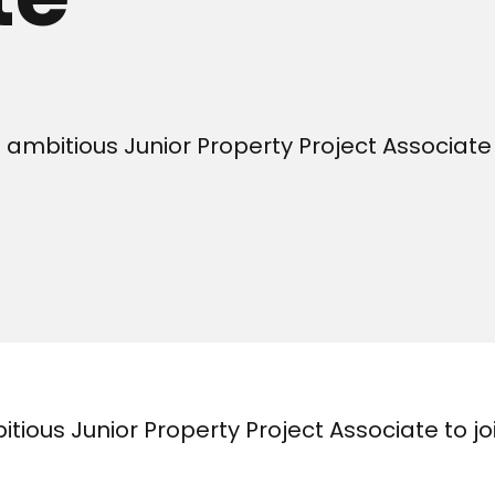
ambitious Junior Property Project Associate 
tious Junior Property Project Associate to jo