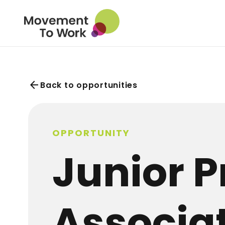
arrow_back
Back to opportunities
OPPORTUNITY
Junior P
Associa