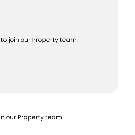
to join our Property team.
in our Property team.