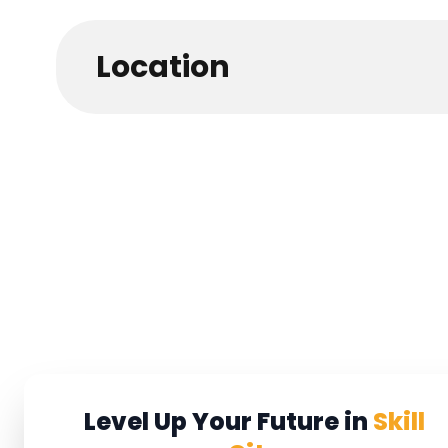
Location
Level Up Your Future in
Skill