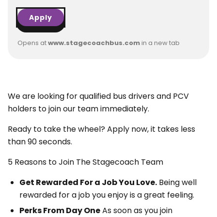
Apply
Opens at
www.stagecoachbus.com
in a new tab
We are looking for qualified bus drivers and PCV
holders to join our team immediately.
Ready to take the wheel? Apply now, it takes less
than 90 seconds.
5 Reasons to Join The Stagecoach Team
Get Rewarded For a Job You Love.
Being well
rewarded for a job you enjoy is a great feeling.
Perks From Day One
As soon as you join