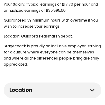
Your Salary: Typical earnings of £17.70 per hour and
annualized earnings of £35,895.60.
Guaranteed 39 minimum hours with overtime if you
wish to increase your earnings.
Location: Guildford Peasmarsh depot.
Stagecoach is proudly an inclusive employer, striving
for a culture where everyone can be themselves
and where all the differences people bring are truly
appreciated.
Location