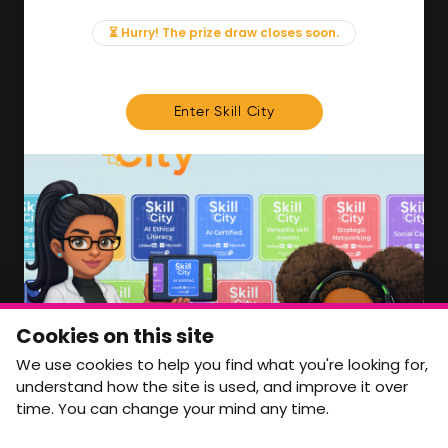
Events
News & Insights
⏳ Hurry! The prize draw closes soon.
Contact
FOR MEMBERS
Enter Skill City
We'll soon be launching our brand new Members
Area. In the meantime, if there is anything you need
access to, please get in touch:
info@movementtowork.com
Member Area Coming Soon
NEWSLETTER
Monthly Movement updates and opportunities,
Cookies on this site
straight to your inbox.
We use cookies to help you find what you're looking for,
First name
Last name
understand how the site is used, and improve it over
time. You can change your mind any time.