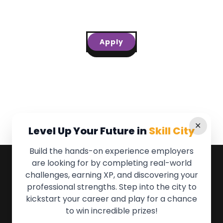
Apply
✕
Level Up Your Future in
Skill City
Build the hands-on experience employers
are looking for by completing real-world
QUICK LINKS
challenges, earning XP, and discovering your
professional strengths. Step into the city to
About the Movement
kickstart your career and play for a chance
Employers
to win incredible prizes!
Partners