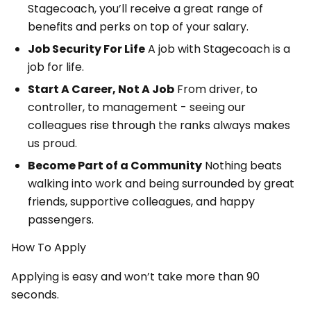
Stagecoach, you’ll receive a great range of
benefits and perks on top of your salary.
Job Security For Life
A job with Stagecoach is a
job for life.
Start A Career, Not A Job
From driver, to
controller, to management - seeing our
colleagues rise through the ranks always makes
us proud.
Become Part of a Community
Nothing beats
walking into work and being surrounded by great
friends, supportive colleagues, and happy
passengers.
How To Apply
Applying is easy and won’t take more than 90
seconds.