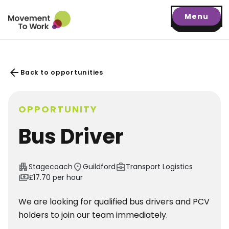
Menu
arrow_back
Back to opportunities
OPPORTUNITY
Bus Driver
apartment
location_on
business_center
Stagecoach
Guildford
Transport Logistics
payments
£17.70 per hour
We are looking for qualified bus drivers and PCV
holders to join our team immediately.