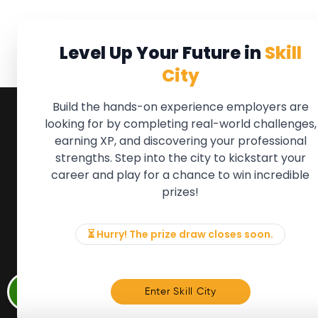
Level Up Your Future in
Skill
City
Build the hands-on experience employers are
looking for by completing real-world challenges,
earning XP, and discovering your professional
QUICK LINKS
FOR ME
strengths. Step into the city to kickstart your
We'll soon 
About the Movement
career and play for a chance to win incredible
new Member
Employers
prizes!
if there is
Partners
to, please 
Events
info@mov
News & Insights
⏳ Hurry! The prize draw closes soon.
Contact
Memb
Enter Skill City