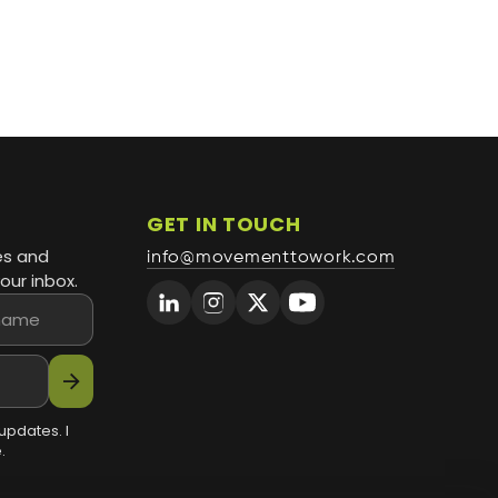
GET IN TOUCH
es and
info@movementtowork.com
our inbox.
arrow_forward
updates. I
.