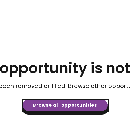
 opportunity is no
been removed or filled. Browse other opportu
Browse all opportunities