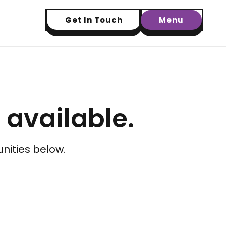
Get In Touch
Menu
t available.
nities below.