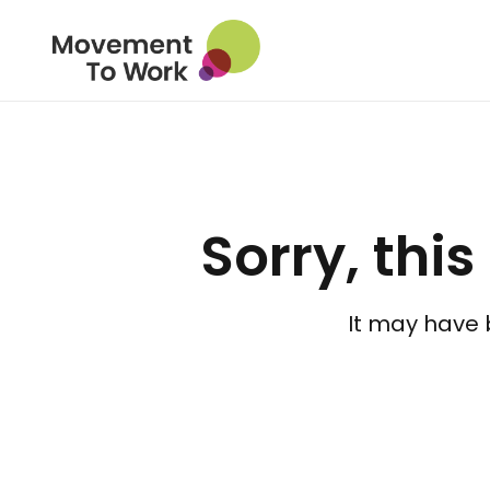
Sorry, this
It may have 