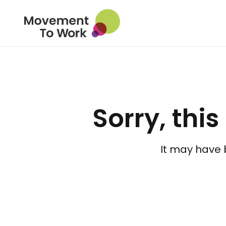
Sorry, this
It may have 