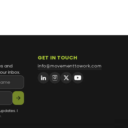
GET IN TOUCH
es and
info@movementtowork.com
our inbox.
arrow_forward
updates. I
.