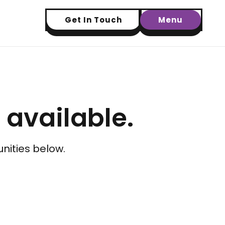
Get In Touch
Menu
t available.
nities below.