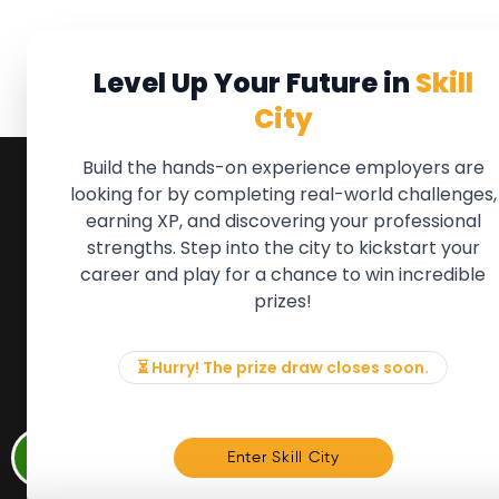
Level Up Your Future in
Skill
City
Build the hands-on experience employers are
looking for by completing real-world challenges,
earning XP, and discovering your professional
QUICK LINKS
FOR ME
strengths. Step into the city to kickstart your
We'll soon 
About the Movement
career and play for a chance to win incredible
new Member
Employers
prizes!
if there is
Partners
to, please 
Events
info@mov
News & Insights
⏳ Hurry! The prize draw closes soon.
Contact
Memb
Enter Skill City