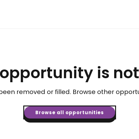
 opportunity is no
been removed or filled. Browse other opportu
Browse all opportunities