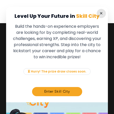
✕
Level Up Your Future in
Skill City
Build the hands-on experience employers
are looking for by completing real-world
QUICK LINKS
challenges, earning XP, and discovering your
professional strengths. Step into the city to
About the Movement
kickstart your career and play for a chance
Employers
to win incredible prizes!
Partners
Events
News & Insights
⏳ Hurry! The prize draw closes soon.
Contact
FOR MEMBERS
Enter Skill City
We'll soon be launching our brand new Members
Area. In the meantime, if there is anything you need
access to, please get in touch:
info@movementtowork.com