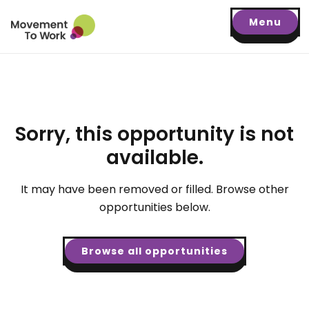
Menu
Sorry, this opportunity is not
available.
It may have been removed or filled. Browse other
opportunities below.
Browse all opportunities