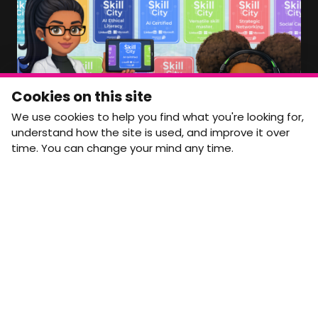
Member Area Coming Soon
NEWSLETTER
Monthly Movement updates and opportunities,
Cookies on this site
straight to your inbox.
We use cookies to help you find what you're looking for,
First name
Last name
understand how the site is used, and improve it over
time. You can change your mind any time.
Email address
arrow_forward
Yes, email me monthly MtW updates. I can unsubscribe at
any time.
GET IN TOUCH
info@movementtowork.com