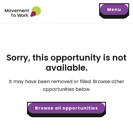
Menu
Sorry, this opportunity is not
available.
It may have been removed or filled. Browse other
opportunities below.
Browse all opportunities