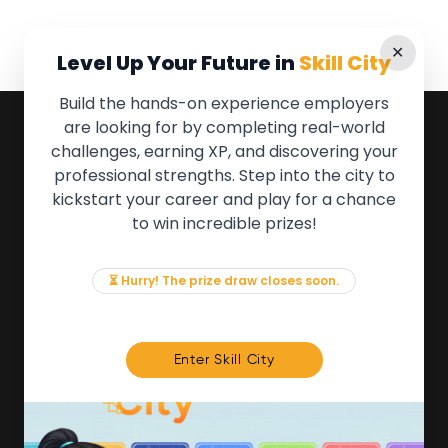
✕
Level Up Your Future in
Skill City
Build the hands-on experience employers
are looking for by completing real-world
QUICK LINKS
challenges, earning XP, and discovering your
professional strengths. Step into the city to
About the Movement
kickstart your career and play for a chance
Employers
to win incredible prizes!
Partners
Events
News & Insights
⏳ Hurry! The prize draw closes soon.
Contact
FOR MEMBERS
Enter Skill City
We'll soon be launching our brand new Members
Area. In the meantime, if there is anything you need
access to, please get in touch:
info@movementtowork.com