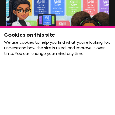
Member Area Coming Soon
NEWSLETTER
Monthly Movement updates and opportunities,
Cookies on this site
straight to your inbox.
We use cookies to help you find what you're looking for,
First name
Last name
understand how the site is used, and improve it over
time. You can change your mind any time.
Email address
arrow_forward
Yes, email me monthly MtW updates. I can unsubscribe at
any time.
GET IN TOUCH
info@movementtowork.com