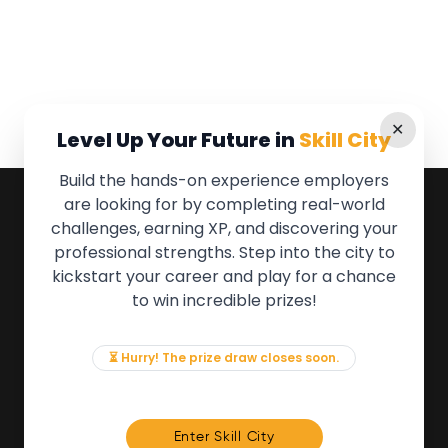
✕
Level Up Your Future in
Skill City
Build the hands-on experience employers
are looking for by completing real-world
QUICK LINKS
challenges, earning XP, and discovering your
professional strengths. Step into the city to
About the Movement
kickstart your career and play for a chance
Employers
to win incredible prizes!
Partners
Events
News & Insights
⏳ Hurry! The prize draw closes soon.
Contact
FOR MEMBERS
Enter Skill City