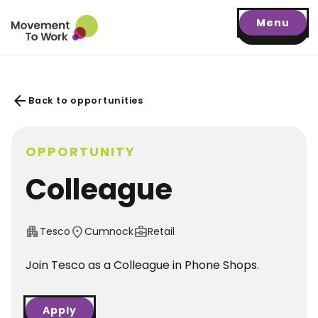
Menu
arrow_back
Back to opportunities
OPPORTUNITY
Colleague
apartment
location_on
business_center
Tesco
Cumnock
Retail
Join Tesco as a Colleague in Phone Shops.
Apply