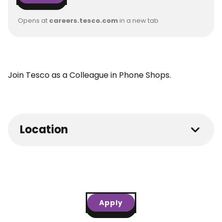
Opens at
careers.tesco.com
in a new tab
Join Tesco as a Colleague in Phone Shops.
Location
Apply