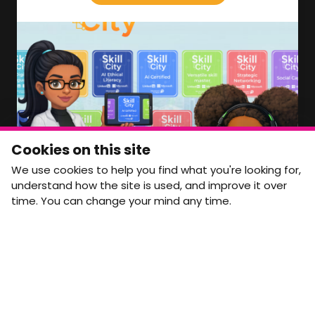
We'll soon be launching our brand new Members
Area. In the meantime, if there is anything you need
access to, please get in touch:
info@movementtowork.com
Member Area Coming Soon
NEWSLETTER
Monthly Movement updates and opportunities,
Cookies on this site
straight to your inbox.
We use cookies to help you find what you're looking for,
First name
Last name
understand how the site is used, and improve it over
time. You can change your mind any time.
Email address
arrow_forward
Yes, email me monthly MtW updates. I can unsubscribe at
any time.