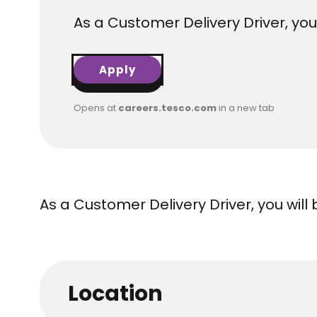
As a Customer Delivery Driver, you
Apply
Opens at
careers.tesco.com
in a new tab
As a Customer Delivery Driver, you will
Location