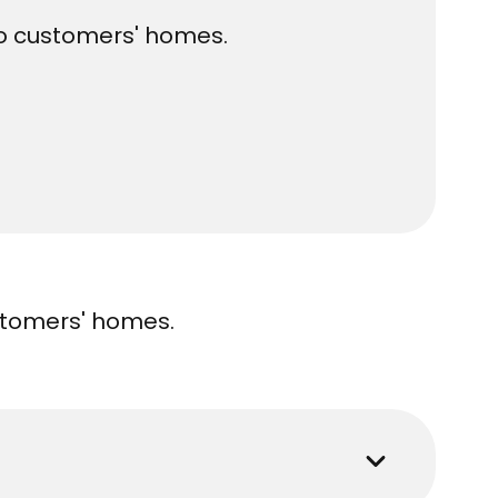
 to customers' homes.
ustomers' homes.