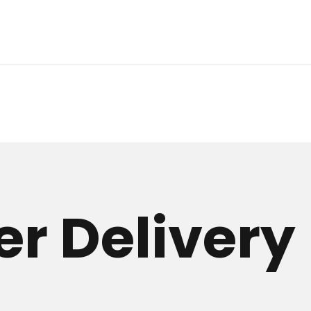
r Delivery 