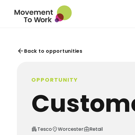
arrow_back
Back to opportunities
OPPORTUNITY
Custome
apartment
Tesco
location_on
Worcester
business_center
Retail