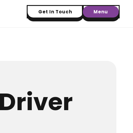
Get In Touch
Menu
Driver