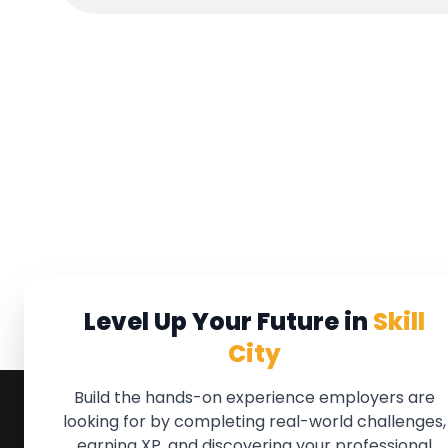
Level Up Your Future in
Skill
City
Build the hands-on experience employers are
looking for by completing real-world challenges,
earning XP, and discovering your professional