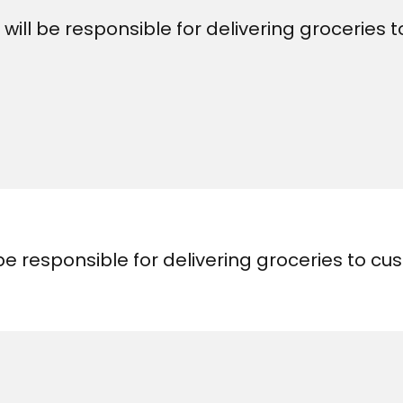
 will be responsible for delivering groceries
 be responsible for delivering groceries to c