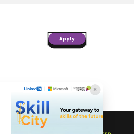
Apply
✕