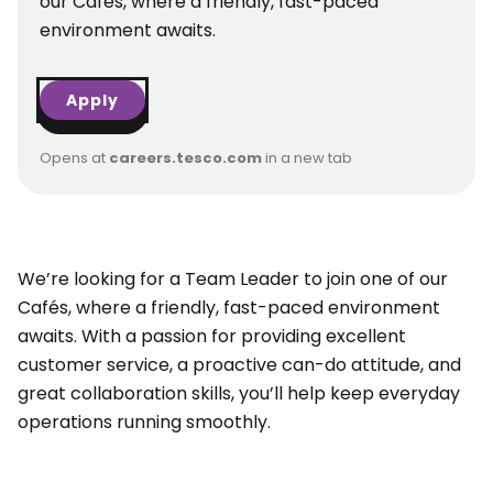
our Cafés, where a friendly, fast-paced
environment awaits.
Apply
Opens at
careers.tesco.com
in a new tab
We’re looking for a Team Leader to join one of our
Cafés, where a friendly, fast-paced environment
awaits. With a passion for providing excellent
customer service, a proactive can-do attitude, and
great collaboration skills, you’ll help keep everyday
operations running smoothly.