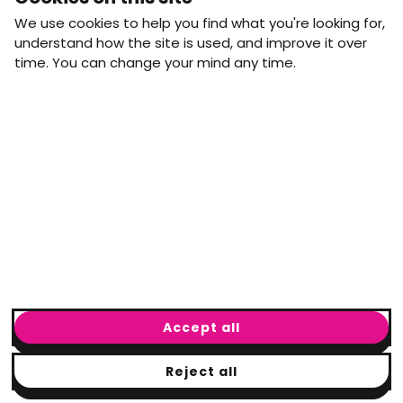
straight to your inbox.
We use cookies to help you find what you're looking for,
First name
Last name
understand how the site is used, and improve it over
time. You can change your mind any time.
Email address
arrow_forward
Yes, email me monthly MtW updates. I can unsubscribe at
any time.
GET IN TOUCH
info@movementtowork.com
Accept all
Reject all
© Movement to Work
2026
· Registered charity: #1160325
Terms & Conditions
|
Privacy Policy
|
Cookie Policy
|