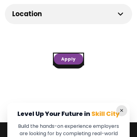
Location
Apply
✕
Level Up Your Future in
Skill City
Build the hands-on experience employers
are looking for by completing real-world