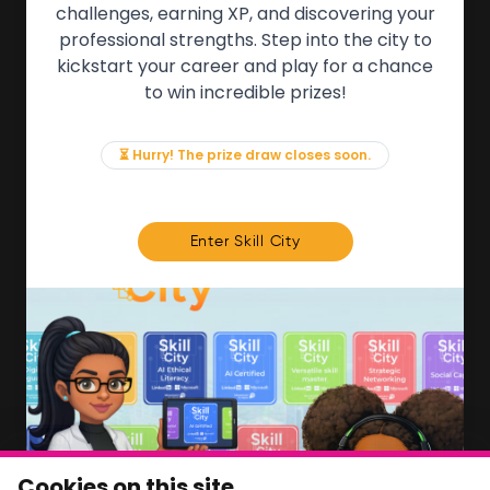
QUICK LINKS
challenges, earning XP, and discovering your
professional strengths. Step into the city to
About the Movement
kickstart your career and play for a chance
Employers
to win incredible prizes!
Partners
Events
News & Insights
⏳ Hurry! The prize draw closes soon.
Contact
FOR MEMBERS
Enter Skill City
We'll soon be launching our brand new Members
Area. In the meantime, if there is anything you need
access to, please get in touch:
info@movementtowork.com
Member Area Coming Soon
NEWSLETTER
Monthly Movement updates and opportunities,
Cookies on this site