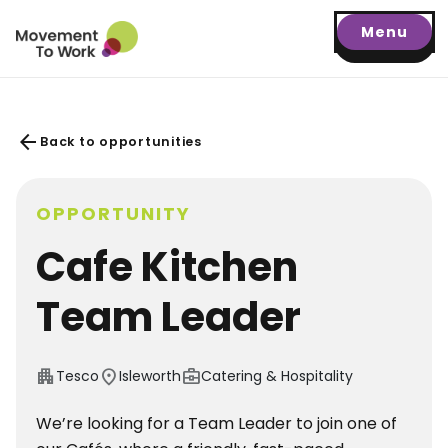
Menu
arrow_back
Back to opportunities
OPPORTUNITY
Cafe Kitchen
Team Leader
apartment
location_on
business_center
Tesco
Isleworth
Catering & Hospitality
We’re looking for a Team Leader to join one of