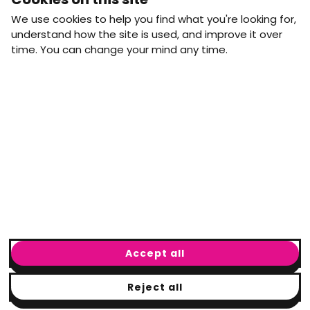
straight to your inbox.
We use cookies to help you find what you're looking for,
First name
Last name
understand how the site is used, and improve it over
time. You can change your mind any time.
Email address
arrow_forward
Yes, email me monthly MtW updates. I can unsubscribe at
any time.
GET IN TOUCH
info@movementtowork.com
Accept all
Reject all
© Movement to Work
2026
· Registered charity: #1160325
Terms & Conditions
|
Privacy Policy
|
Cookie Policy
|