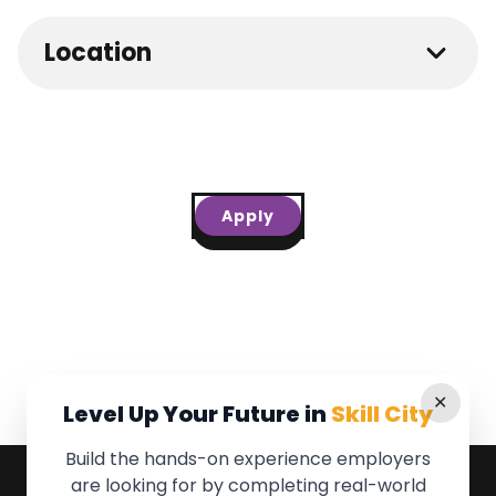
Location
Apply
✕
Level Up Your Future in
Skill City
Build the hands-on experience employers
are looking for by completing real-world