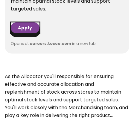
maintain optimal stock levels and support
targeted sales.
Apply
Opens at
careers.tesco.com
in a new tab
As the Allocator you'll responsible for ensuring
effective and accurate allocation and
replenishment of stock across stores to maintain
optimal stock levels and support targeted sales.
You'll work closely with the Merchandising team, and
play a key role in delivering the right product...