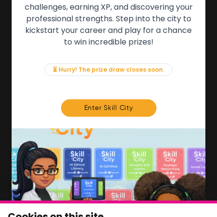
QUICK LINKS
challenges, earning XP, and discovering your
professional strengths. Step into the city to
About the Movement
kickstart your career and play for a chance
Employers
to win incredible prizes!
Partners
Events
News & Insights
⏳ Hurry! The prize draw closes soon.
Contact
FOR MEMBERS
Enter Skill City
We'll soon be launching our brand new Members
Area. In the meantime, if there is anything you need
access to, please get in touch:
info@movementtowork.com
Member Area Coming Soon
NEWSLETTER
Monthly Movement updates and opportunities,
Cookies on this site