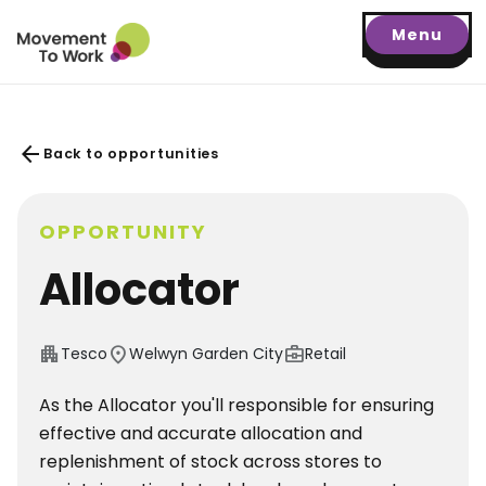
Menu
arrow_back
Back to opportunities
OPPORTUNITY
Allocator
apartment
location_on
business_center
Tesco
Welwyn Garden City
Retail
As the Allocator you'll responsible for ensuring
effective and accurate allocation and
replenishment of stock across stores to