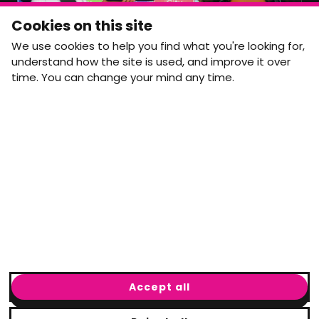
Monthly Movement updates and opportunities,
Cookies on this site
straight to your inbox.
We use cookies to help you find what you're looking for,
First name
Last name
understand how the site is used, and improve it over
time. You can change your mind any time.
Email address
arrow_forward
Yes, email me monthly MtW updates. I can unsubscribe at
any time.
GET IN TOUCH
info@movementtowork.com
Accept all