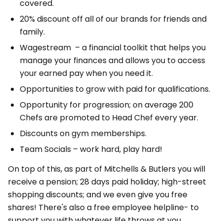
covered.
20% discount off all of our brands for friends and
family.
Wagestream – a financial toolkit that helps you
manage your finances and allows you to access
your earned pay when you need it.
Opportunities to grow with paid for qualifications.
Opportunity for progression; on average 200
Chefs are promoted to Head Chef every year.
Discounts on gym memberships.
Team Socials – work hard, play hard!
On top of this, as part of Mitchells & Butlers you will
receive a pension; 28 days paid holiday; high-street
shopping discounts; and we even give you free
shares! There's also a free employee helpline- to
support you with whatever life throws at you.