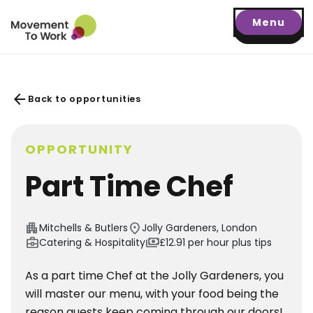
Menu
arrow_back
Back to opportunities
OPPORTUNITY
Part Time Chef
apartment
location_on
Mitchells & Butlers
Jolly Gardeners, London
business_center
payments
Catering & Hospitality
£12.91 per hour plus tips
As a part time Chef at the Jolly Gardeners, you
will master our menu, with your food being the
reason guests keep coming through our doors!