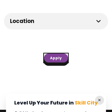
Location
Apply
✕
Level Up Your Future in
Skill City