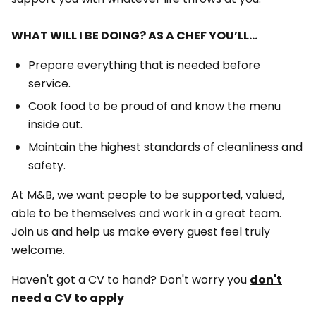
WHAT WILL I BE DOING? AS A CHEF YOU’LL…
Prepare everything that is needed before
service.
Cook food to be proud of and know the menu
inside out.
Maintain the highest standards of cleanliness and
safety.
At M&B, we want people to be supported, valued,
able to be themselves and work in a great team.
Join us and help us make every guest feel truly
welcome.
Haven't got a CV to hand? Don't worry you
don't
need a CV to apply