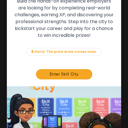
Build the hands-on experience employers
are looking for by completing real-world
QUICK LINKS
challenges, earning XP, and discovering your
professional strengths. Step into the city to
About the Movement
kickstart your career and play for a chance
Employers
to win incredible prizes!
Partners
Events
News & Insights
⏳ Hurry! The prize draw closes soon.
Contact
FOR MEMBERS
Enter Skill City
We'll soon be launching our brand new Members
Area. In the meantime, if there is anything you need
access to, please get in touch:
info@movementtowork.com
Member Area Coming Soon
NEWSLETTER