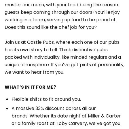
master our menu, with your food being the reason
guests keep coming through our doors! You’ll enjoy
working in a team, serving up food to be proud of.
Does this sound like the chef job for you?
Join us at Castle Pubs, where each one of our pubs
has its own story to tell. Think distinctive pubs
packed with individuality, like minded regulars and a
unique atmosphere. If you’ve got pints of personality,
we want to hear from you.
WHAT’S IN IT FOR ME?
Flexible shifts to fit around you.
A massive 33% discount across all our
brands. Whether its date night at Miller & Carter
or a family roast at Toby Carvery, we’ve got you