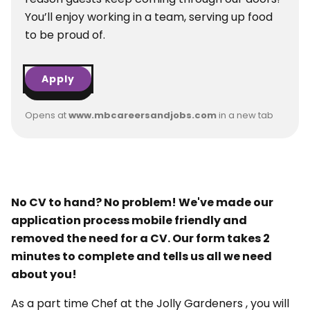
You’ll enjoy working in a team, serving up food
to be proud of.
Apply
Opens at
www.mbcareersandjobs.com
in a new tab
No CV to hand? No problem! We've made our
application process mobile friendly and
removed the need for a CV. Our form takes 2
minutes to complete and tells us all we need
about you!
As a part time Chef at the Jolly Gardeners , you will