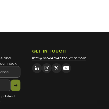
GET IN TOUCH
es and
info@movementtowork.com
our inbox.
arrow_forward
updates. I
.