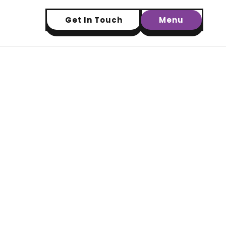
Get In Touch
Menu