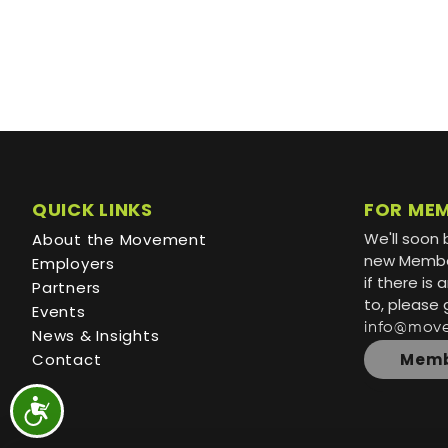
QUICK LINKS
FOR ME
We'll soon 
About the Movement
new Member
Employers
if there is
Partners
to, please 
Events
info@mov
News & Insights
Contact
Memb