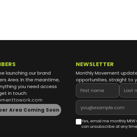
MBERS
NEWSLETTER
be launching our brand
Monthly Movement updat
s Area. In the meantime,
opportunities, straight to y
 anything you need access
First name
Last name
get in touch:
ementtowork.com
Email address
er Area Coming Soon
Yes, email me monthly MtW 
can unsubscribe at any time