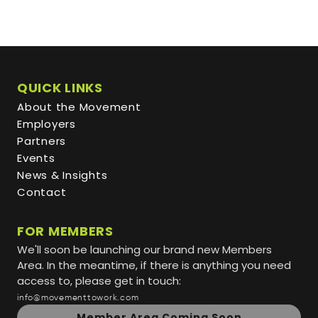
QUICK LINKS
About the Movement
Employers
Partners
Events
News & Insights
Contact
FOR MEMBERS
We'll soon be launching our brand new Members
Area. In the meantime, if there is anything you need
access to, please get in touch:
info@movementtowork.com
Member Area Coming Soon