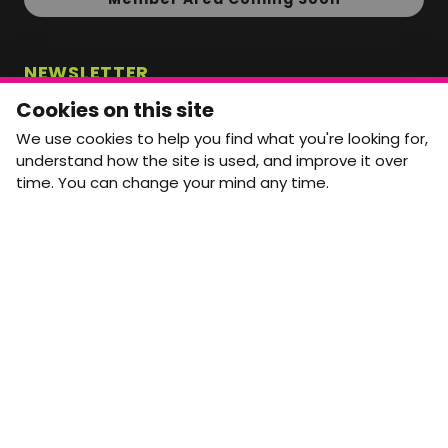
NEWSLETTER
Monthly Movement updates and opportunities,
Cookies on this site
straight to your inbox.
We use cookies to help you find what you're looking for,
First name
Last name
understand how the site is used, and improve it over
time. You can change your mind any time.
Email address
arrow_forward
Yes, email me monthly MtW updates. I can unsubscribe at
any time.
GET IN TOUCH
info@movementtowork.com