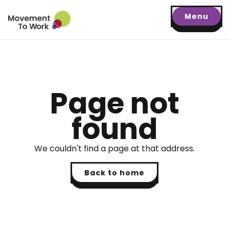
Menu
Page not
found
We couldn't find a page at that address.
Back to home