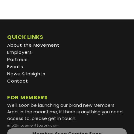
QUICK LINKS
About the Movement
Employers
Partners
Events
News & Insights
Contact
FOR MEMBERS
We'll soon be launching our brand new Members
Area. In the meantime, if there is anything you need
access to, please get in touch:
info@movementtowork.com
Member Area Coming Soon