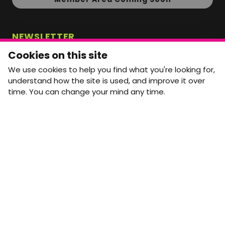
NEWSLETTER
Monthly Movement updates and opportunities,
Cookies on this site
straight to your inbox.
We use cookies to help you find what you're looking for,
First name
Last name
understand how the site is used, and improve it over
time. You can change your mind any time.
Email address
arrow_forward
Yes, email me monthly MtW updates. I can unsubscribe at
any time.
GET IN TOUCH
info@movementtowork.com