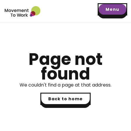
Menu
Page not
found
We couldn't find a page at that address.
Back to home