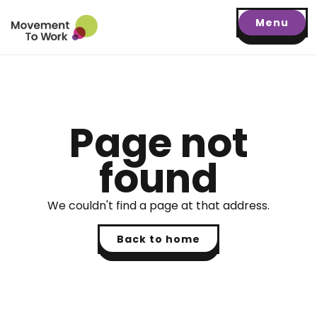
Menu
Page not
found
We couldn't find a page at that address.
Back to home