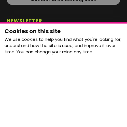
NEWSLETTER
Monthly Movement updates and opportunities,
Cookies on this site
straight to your inbox.
We use cookies to help you find what you're looking for,
First name
Last name
understand how the site is used, and improve it over
time. You can change your mind any time.
Email address
arrow_forward
Yes, email me monthly MtW updates. I can unsubscribe at
any time.
GET IN TOUCH
info@movementtowork.com