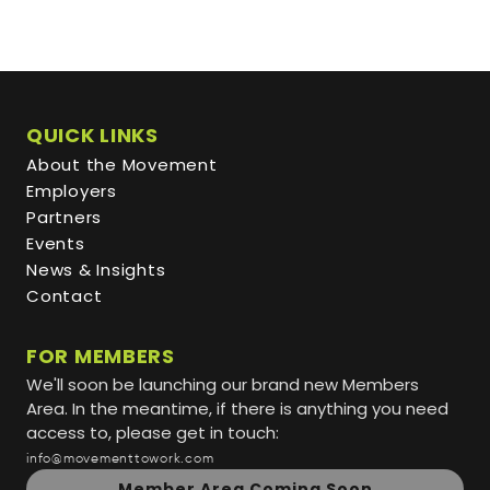
QUICK LINKS
About the Movement
Employers
Partners
Events
News & Insights
Contact
FOR MEMBERS
We'll soon be launching our brand new Members
Area. In the meantime, if there is anything you need
access to, please get in touch:
info@movementtowork.com
Member Area Coming Soon